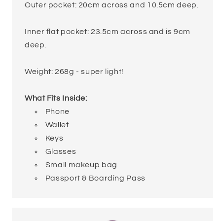
Outer pocket: 20cm across and 10.5cm deep.
Inner flat pocket: 23.5cm across and is 9cm
deep.
Weight: 268g - super light!
What Fits Inside:
Phone
Wallet
Keys
Glasses
Small makeup bag
Passport & Boarding Pass