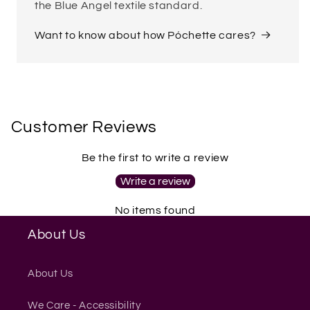
the Blue Angel textile standard.
Want to know about how Póchette cares?
Customer Reviews
Be the first to write a review
Write a review
No items found
About Us
About Us
We Care - Accessibility