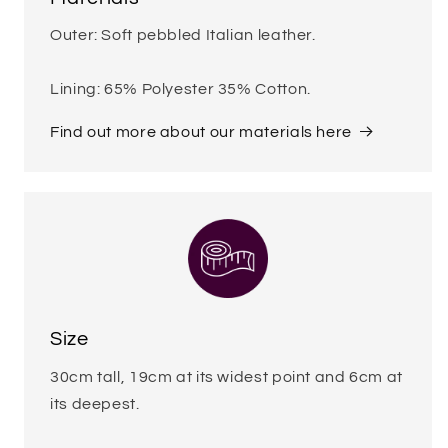
Outer: Soft pebbled Italian leather.
Lining: 65% Polyester 35% Cotton.
Find out more about our materials here
Size
30cm tall, 19cm at its widest point and 6cm at
its deepest.