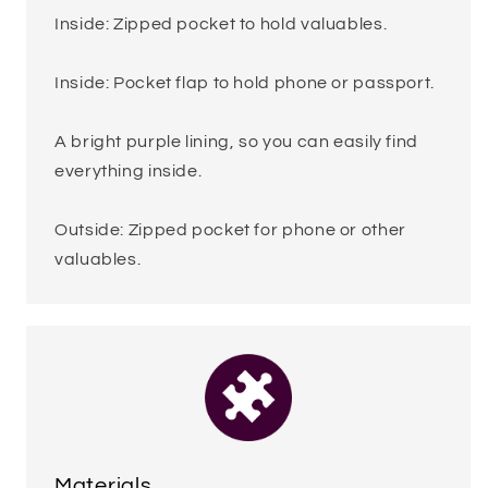
Inside: Zipped pocket to hold valuables.
Inside: Pocket flap to hold phone or passport.
A bright purple lining, so you can easily find
everything inside.
Outside: Zipped pocket for phone or other
valuables.
Materials