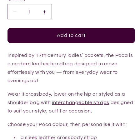
Decrease
Increase
quantity
quantity
for
for
Style
Style
Add to cart
Your
Your
Póca
Póca
Inspired by 17th century ladies’ pockets, the Póca is
a modern leather handbag designed to move
effortlessly with you — from everyday wear to
evenings out.
Wear it crossbody, lower on the hip or styled as a
shoulder bag with
interchangeable straps
designed
to suit your style, outfit or occasion.
Choose your Póca colour, then personalise it with:
a sleek leather crossbody strap