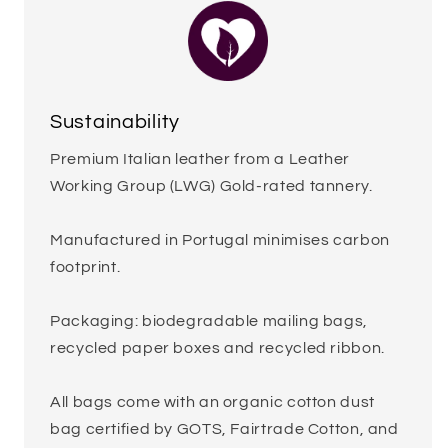
Sustainability
Premium Italian leather from a Leather
Working Group (LWG) Gold-rated tannery.
Manufactured in Portugal minimises carbon
footprint.
Packaging: biodegradable mailing bags,
recycled paper boxes and recycled ribbon.
All bags come with an organic cotton dust
bag certified by GOTS, Fairtrade Cotton, and