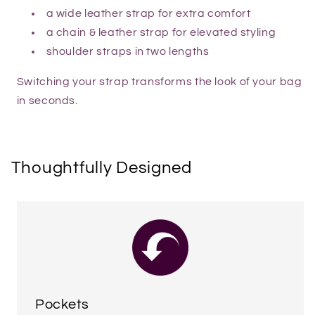
a wide leather strap for extra comfort
a chain & leather strap for elevated styling
shoulder straps in two lengths
Switching your strap transforms the look of your bag
in seconds.
Thoughtfully Designed
Pockets