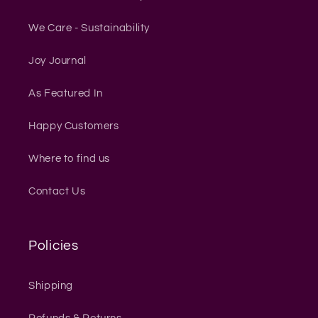
We Care - Sustainability
Joy Journal
As Featured In
Happy Customers
Where to find us
Contact Us
Policies
Shipping