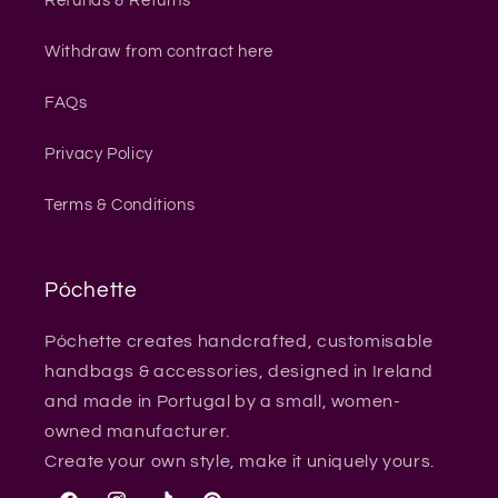
Refunds & Returns
Withdraw from contract here
FAQs
Privacy Policy
Terms & Conditions
Póchette
Póchette creates handcrafted, customisable
handbags & accessories, designed in Ireland
and made in Portugal by a small, women-
owned manufacturer.
Create your own style, make it uniquely yours.