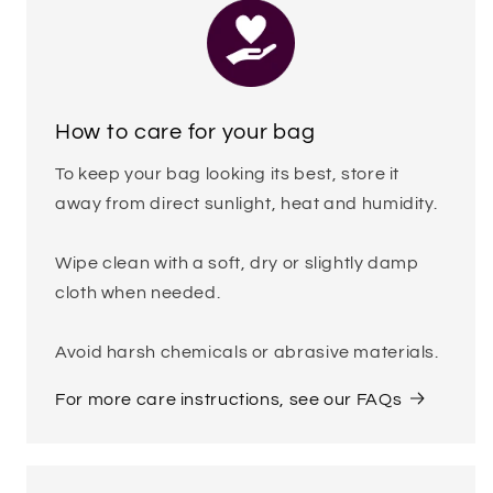
How to care for your bag
To keep your bag looking its best, store it
away from direct sunlight, heat and humidity.
Wipe clean with a soft, dry or slightly damp
cloth when needed.
Avoid harsh chemicals or abrasive materials.
For more care instructions, see our FAQs