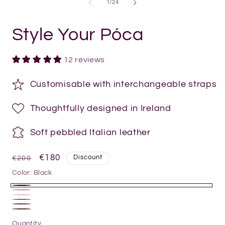
of
1
/
24
Style Your Póca
12 reviews
Customisable with interchangeable straps
Thoughtfully designed in Ireland
Soft pebbled Italian leather
Regular
Sale
€180
Discount
€200
price
price
Color:
Black
Black
Pottery
Powder
Olive
Clay
Burgundy
Pink
Chocolate
Quantity
Quantity