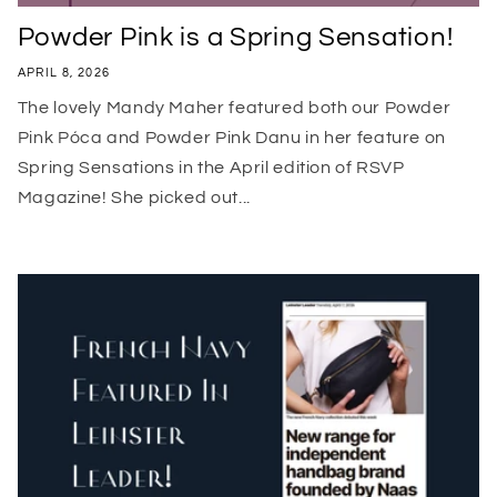
Powder Pink is a Spring Sensation!
APRIL 8, 2026
The lovely Mandy Maher featured both our Powder
Pink Póca and Powder Pink Danu in her feature on
Spring Sensations in the April edition of RSVP
Magazine! She picked out...