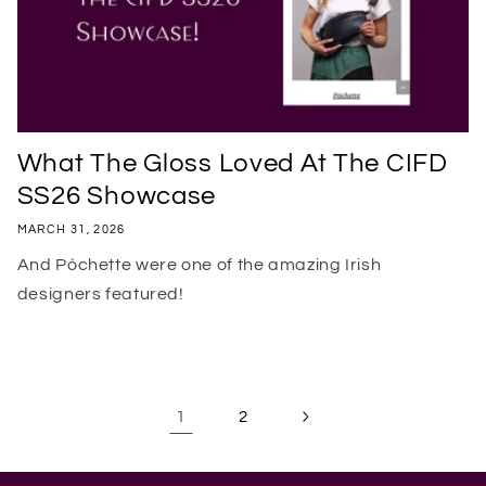
What The Gloss Loved At The CIFD
SS26 Showcase
MARCH 31, 2026
And Póchette were one of the amazing Irish
designers featured!
1
2