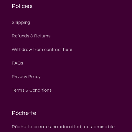
Policies
Shipping
Refunds & Returns
Withdraw from contract here
FAQs
Privacy Policy
Terms & Conditions
Póchette
Póchette creates handcrafted, customisable