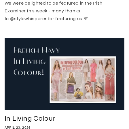
We were delighted to be featured in the Irish
Examiner this week - many thanks
to @stylewhisperer for featuring us 💜
In Living Colour
APRIL 23, 2026