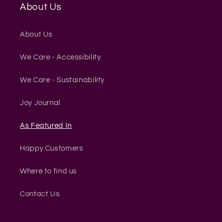
About Us
About Us
We Care - Accessibility
We Care - Sustainability
Joy Journal
As Featured In
Happy Customers
Where to find us
Contact Us