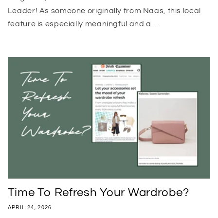
Leader! As someone originally from Naas, this local
feature is especially meaningful and a...
Time To Refresh Your Wardrobe?
APRIL 24, 2026