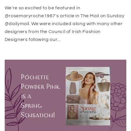
We're so excited to be featured in
@rosemaryroche1967's article in The Mail on Sunday
@dailymail. We were included along with many other
designers from the Council of Irish Fashion
Designers following our...