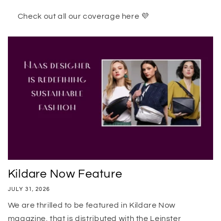
Check out all our coverage here 💜
Kildare Now Feature
JULY 31, 2026
We are thrilled to be featured in Kildare Now
magazine, that is distributed with the Leinster