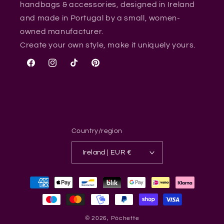
handbags & accessories, designed in Ireland
and made in Portugal by a small, women-
owned manufacturer.
Create your own style, make it uniquely yours.
Facebook
Instagram
TikTok
Pinterest
Country/region
Ireland | EUR €
Payment
methods
© 2026,
Póchette