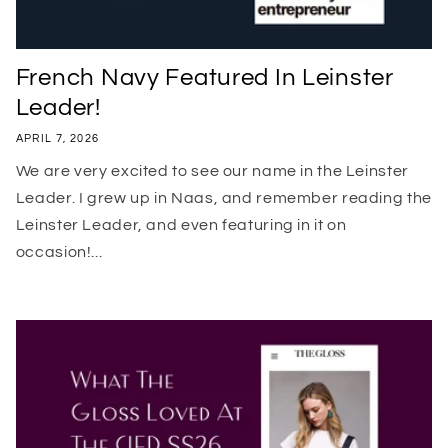
French Navy Featured In Leinster
Leader!
APRIL 7, 2026
We are very excited to see our name in the Leinster
Leader. I grew up in Naas, and remember reading the
Leinster Leader, and even featuring in it on
occasion!...