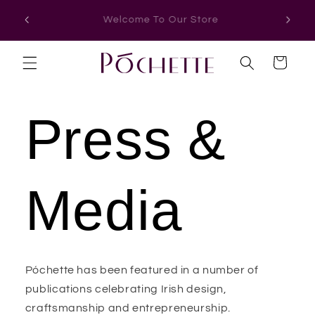
Skip to
Thoughtfully Designed In Ireland
Free Sh
content
Cart
Press &
Media
Póchette has been featured in a number of
publications celebrating Irish design,
craftsmanship and entrepreneurship.