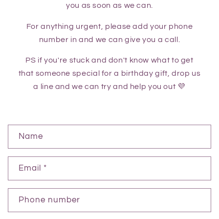
you as soon as we can.
For anything urgent, please add your phone
number in and we can give you a call.
PS if you're stuck and don't know what to get
that someone special for a birthday gift, drop us
a line and we can try and help you out 💜
C
Name
o
n
Email
*
t
a
Phone number
c