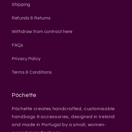
Shipping
Refunds & Returns
Withdraw from contract here
FAQs
Privacy Policy
Terms & Conditions
Póchette
Póchette creates handcrafted, customisable
handbags & accessories, designed in Ireland
and made in Portugal by a small, women-