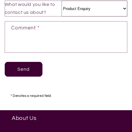
t
What would you like to
f
contact us about?
o
r
Comment *
m
Send
* Denotes a required field
About Us