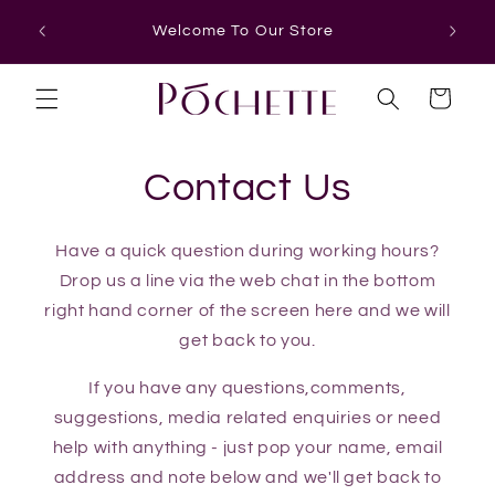
Skip to
Welcome To Our Store
content
Cart
Contact Us
Have a quick question during working hours?
Drop us a line via the web chat in the bottom
right hand corner of the screen here and we will
get back to you.
If you have any questions,comments,
suggestions, media related enquiries or need
help with anything - just pop your name, email
address and note below and we'll get back to