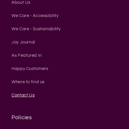
About Us
We Care - Accessibility
We Care - Sustainability
Joy Journal
As Featured In
Happy Customers
Where to find us
Contact Us
Policies